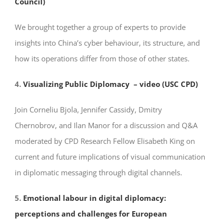
Council)
We brought together a group of experts to provide
insights into China’s cyber behaviour, its structure, and
how its operations differ from those of other states.
4.
Visualizing Public Diplomacy – video (USC CPD)
Join Corneliu Bjola, Jennifer Cassidy, Dmitry
Chernobrov, and Ilan Manor for a discussion and Q&A
moderated by CPD Research Fellow Elisabeth King on
current and future implications of visual communication
in diplomatic messaging through digital channels.
5.
Emotional labour in digital diplomacy:
perceptions and challenges for European