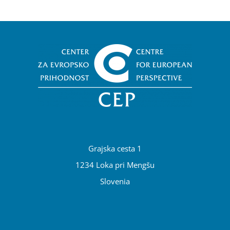
Grajska cesta 1
1234 Loka pri Mengšu
Slovenia