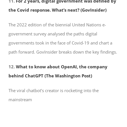
11.
For 2 years, digital government was defined by
the Covid response. What’s next? (GovInsider)
The 2022 edition of the biennial United Nations e-
government survey analysed the paths digital
governments took in the face of Covid-19 and chart a
path forward. GovInsider breaks down the key findings.
12.
What to know about OpenAI, the company
behind ChatGPT (The Washington Post)
The viral chatbot’s creator is rocketing into the
mainstream