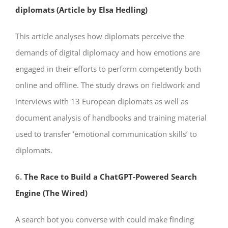
diplomats (Article by Elsa Hedling)
This article analyses how diplomats perceive the
demands of digital diplomacy and how emotions are
engaged in their efforts to perform competently both
online and offline. The study draws on fieldwork and
interviews with 13 European diplomats as well as
document analysis of handbooks and training material
used to transfer ‘emotional communication skills’ to
diplomats.
6.
The Race to Build a ChatGPT-Powered Search
Engine (The Wired)
A search bot you converse with could make finding