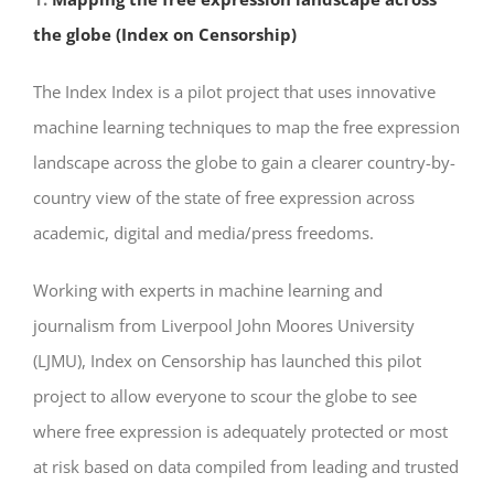
the globe (Index on Censorship)
The Index Index is a pilot project that uses innovative
machine learning techniques to map the free expression
landscape across the globe to gain a clearer country-by-
country view of the state of free expression across
academic, digital and media/press freedoms.
Working with experts in machine learning and
journalism from Liverpool John Moores University
(LJMU), Index on Censorship has launched this pilot
project to allow everyone to scour the globe to see
where free expression is adequately protected or most
at risk based on data compiled from leading and trusted