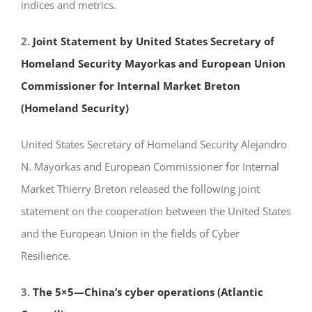
indices and metrics.
2.
Joint Statement by United States Secretary of
Homeland Security Mayorkas and European Union
Commissioner for Internal Market Breton
(Homeland Security)
United States Secretary of Homeland Security Alejandro
N. Mayorkas and European Commissioner for Internal
Market Thierry Breton released the following joint
statement on the cooperation between the United States
and the European Union in the fields of Cyber
Resilience.
3.
The 5×5—China’s cyber operations (Atlantic