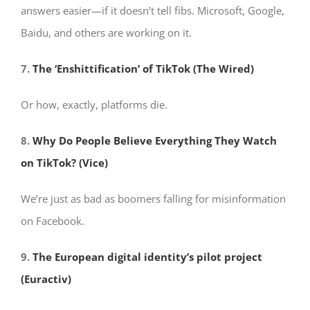
answers easier—if it doesn’t tell fibs. Microsoft, Google,
Baidu, and others are working on it.
7.
The ‘Enshittification’ of TikTok (The Wired)
Or how, exactly, platforms die.
8.
Why Do People Believe Everything They Watch
on TikTok? (Vice)
We’re just as bad as boomers falling for misinformation
on Facebook.
9.
The European digital identity’s pilot project
(Euractiv)