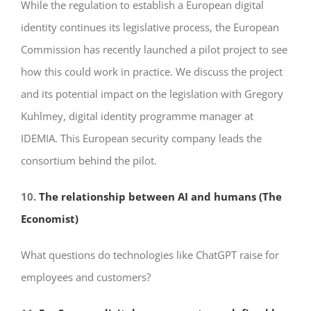
While the regulation to establish a European digital
identity continues its legislative process, the European
Commission has recently launched a pilot project to see
how this could work in practice. We discuss the project
and its potential impact on the legislation with Gregory
Kuhlmey, digital identity programme manager at
IDEMIA. This European security company leads the
consortium behind the pilot.
10.
The relationship between AI and humans (The
Economist)
What questions do technologies like ChatGPT raise for
employees and customers?