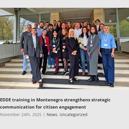
EDDE training in Montenegro strengthens strategic
communication for citizen engagement
November 24th, 2025
|
News
,
Uncategorized