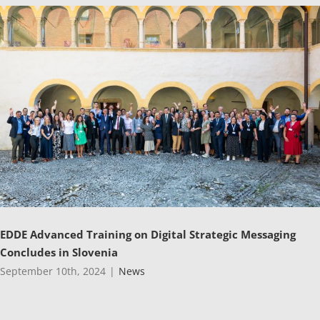
EDDE Advanced Training on Digital Strategic Messaging
Concludes in Slovenia
September 10th, 2024
|
News