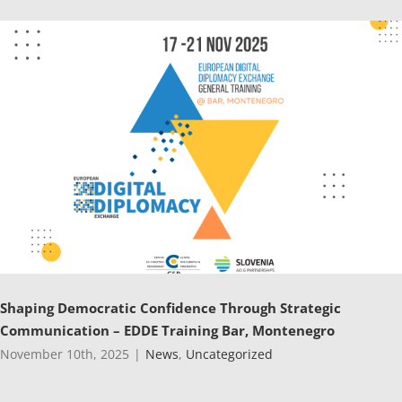
Shaping Democratic Confidence Through Strategic
Communication – EDDE Training Bar, Montenegro
November 10th, 2025
|
News
,
Uncategorized