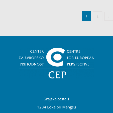
1
2
Grajska cesta 1
1234 Loka pri Mengšu