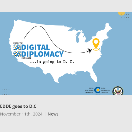
EDDE goes to D.C
November 11th, 2024
|
News