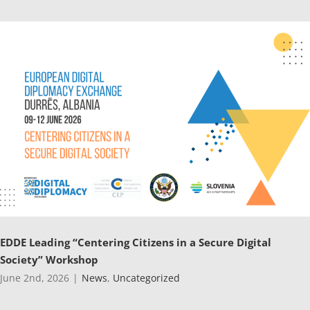
EDDE Leading “Centering Citizens in a Secure Digital
Society” Workshop
June 2nd, 2026
|
News
,
Uncategorized