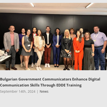
Bulgarian Government Communicators Enhance Digital
Communication Skills Through EDDE Training
September 14th, 2024
|
News