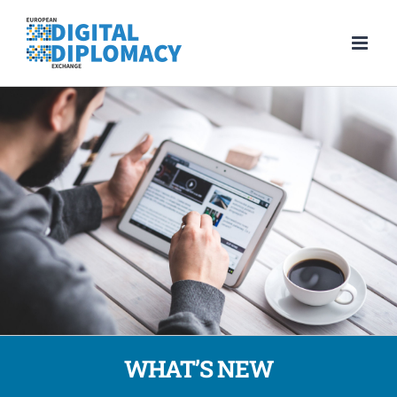
Skip
to
content
WHAT’S NEW