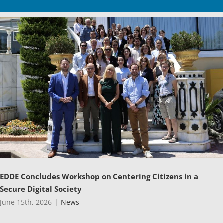
EDDE Concludes Workshop on Centering Citizens in a
Secure Digital Society
June 15th, 2026
|
News