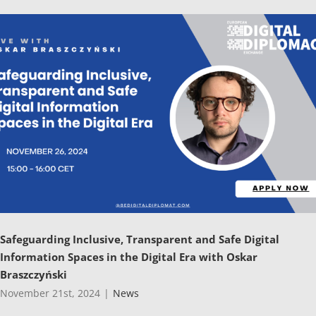
Safeguarding Inclusive, Transparent and Safe Digital
Information Spaces in the Digital Era with Oskar
Braszczyński
November 21st, 2024
|
News