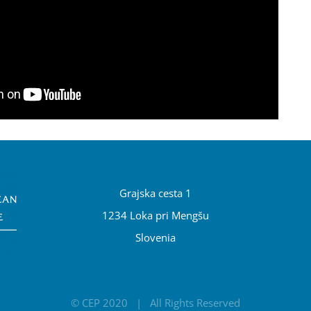
Grajska cesta 1
1234 Loka pri Mengšu
Slovenia
© CEP 2020 | All Rights Reserved