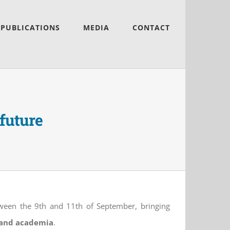
PUBLICATIONS
MEDIA
CONTACT
 future
etween the 9th and 11th of September, bringing
r and academia
.