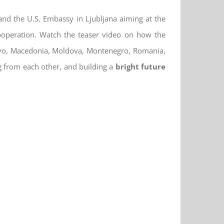
 and the U.S. Embassy in Ljubljana aiming at the
cooperation. Watch the teaser video on how the
sovo, Macedonia, Moldova, Montenegro, Romania,
g from each other, and building a
bright future