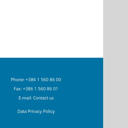
Phone: +386 1 560 86 00
Fax: +386 1 560 86 01
E-mail:
Contact us
Data Privacy Policy