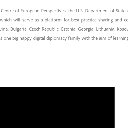
he Centre of European Perspectives, the U.S. Department of State
 which will serve as a platform for best practice sharing and 
vina, Bulgaria, Czech Republic, Estonia, Georgia, Lithuania, Ko
s one big happy digital diplomacy family with the aim of learnin