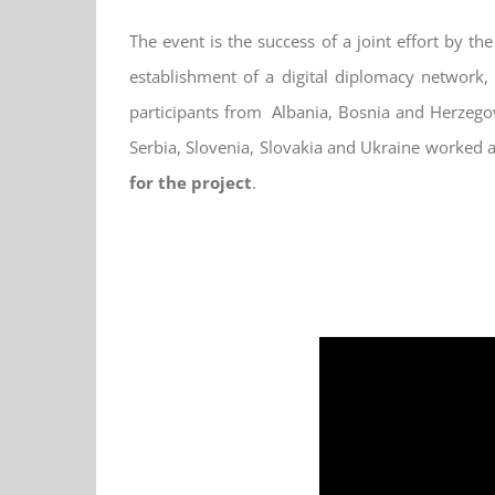
The event is the success of a joint effort by t
establishment of a digital diplomacy network,
participants from Albania, Bosnia and Herzego
Serbia, Slovenia, Slovakia and Ukraine worked a
for the project
.