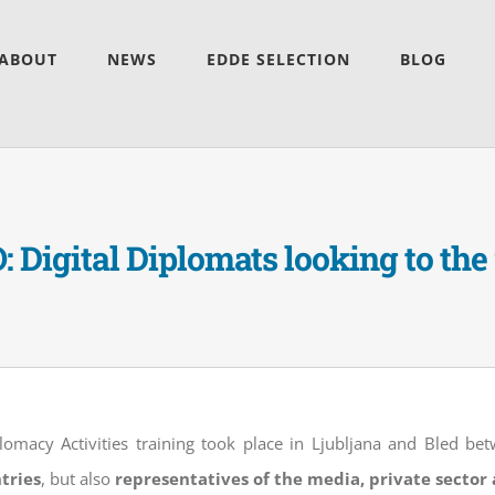
ABOUT
NEWS
EDDE SELECTION
BLOG
 Digital Diplomats looking to the
plomacy Activities training took place in Ljubljana and Bled b
tries
, but also
representatives of the media, private secto