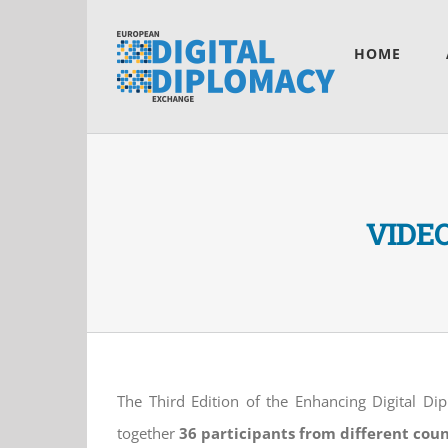
Skip
to
HOME
content
VIDEO:
The Third Edition of the Enhancing Digital Di
together
36 participants from different coun